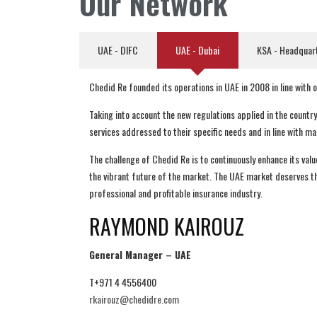
Our Network
UAE - DIFC
UAE - Dubai
KSA - Headquar
Chedid Re founded its operations in UAE in 2008 in line with
Taking into account the new regulations applied in the countr
services addressed to their specific needs and in line with m
The challenge of Chedid Re is to continuously enhance its val
the vibrant future of the market. The UAE market deserves the
professional and profitable insurance industry.
RAYMOND KAIROUZ
General Manager – UAE
T+971 4 4556400
rkairouz@chedidre.com