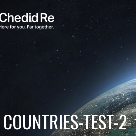
COUNTRIES-TEST-2