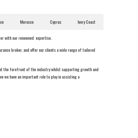
nce
Morocco
Cyprus
Ivory Coast
ter with our renowned expertise.
ance broker, and offer our clients a wide range of tailored
 at the forefront of the industry whilst supporting growth and
e we have an important role to play in assisting a