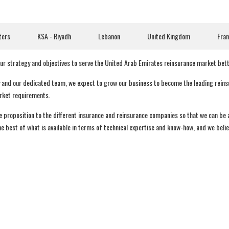
ters
KSA - Riyadh
Lebanon
United Kingdom
Fra
 our strategy and objectives to serve the United Arab Emirates reinsurance market bet
y and our dedicated team, we expect to grow our business to become the leading reinsur
arket requirements.
ue proposition to the different insurance and reinsurance companies so that we can be
 best of what is available in terms of technical expertise and know-how, and we believ