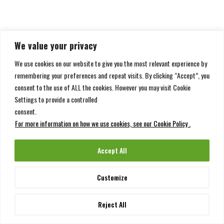
We value your privacy
We use cookies on our website to give you the most relevant experience by
remembering your preferences and repeat visits. By clicking “Accept”, you
consent to the use of ALL the cookies. However you may visit Cookie
Settings to provide a controlled
consent.
For more information on how we use cookies, see our Cookie Policy .
Accept All
Customize
Reject All