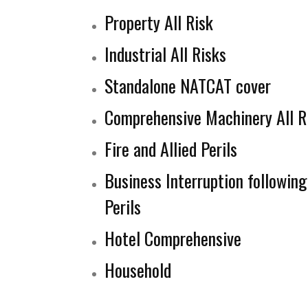
Property All Risk
Industrial All Risks
Standalone NATCAT cover
Comprehensive Machinery All R
Fire and Allied Perils
Business Interruption following 
Perils
Hotel Comprehensive
Household