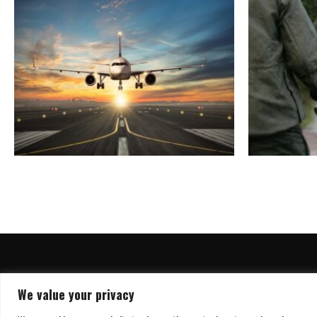
We value your privacy