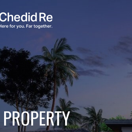
PROPERTY