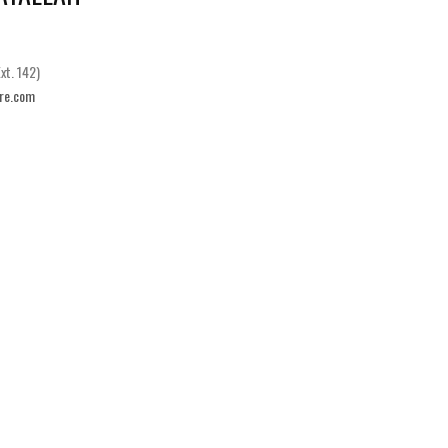
xt. 142)
re.com