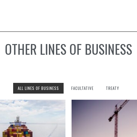
OTHER LINES OF BUSINESS
ALL LINES OF BUSINESS
FACULTATIVE
TREATY