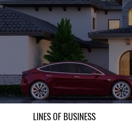
LINES OF BUSINESS