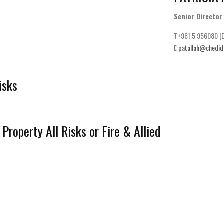
Senior Director
T+961 5 956080 (E
E
patallah@chedid
isks
Property All Risks or Fire & Allied