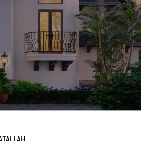
T
 ATALLAH