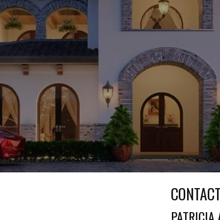
CONTAC
PATRICIA