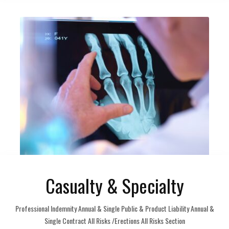
Casualty & Specialty
Professional Indemnity Annual & Single Public & Product Liability Annual &
Single Contract All Risks /Erections All Risks Section