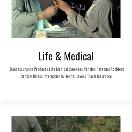
Life & Medical
Bancassurance Products Life Medical Expenses Pension Personal Accident
Critical Illness International/Health Covers Travel Insurance