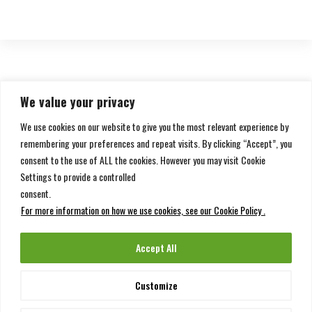
We value your privacy
We use cookies on our website to give you the most relevant experience by
1
2
Next page
remembering your preferences and repeat visits. By clicking “Accept”, you
consent to the use of ALL the cookies. However you may visit Cookie
Settings to provide a controlled
consent.
For more information on how we use cookies, see our Cookie Policy .
Accept All
Customize
Copyright ©
Chedid Re
| All rights reserved.