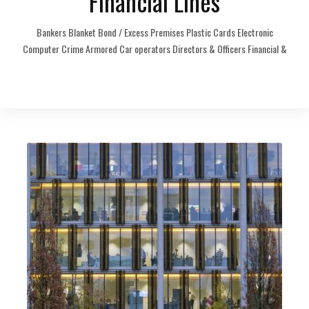
Financial Lines
Bankers Blanket Bond / Excess Premises Plastic Cards Electronic
Computer Crime Armored Car operators Directors & Officers Financial &