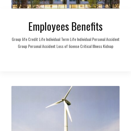
Employees Benefits
Group life Credit Life Individual Term Life Individual Personal Accident
Group Personal Accident Loss of license Critical Illness Kidnap