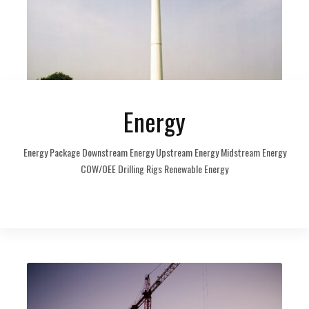
Energy
Energy Package Downstream Energy Upstream Energy Midstream Energy
COW/OEE Drilling Rigs Renewable Energy