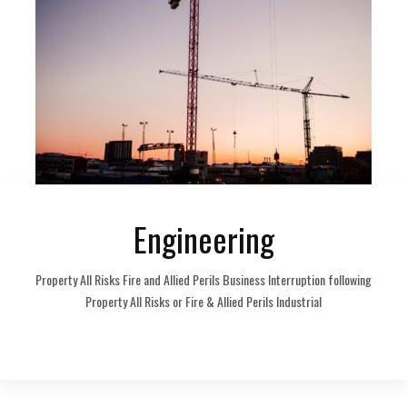
Engineering
Property All Risks Fire and Allied Perils Business Interruption following
Property All Risks or Fire & Allied Perils Industrial