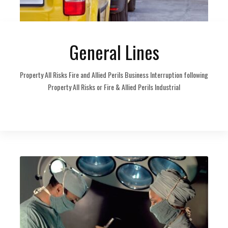
General Lines
Property All Risks Fire and Allied Perils Business Interruption following
Property All Risks or Fire & Allied Perils Industrial