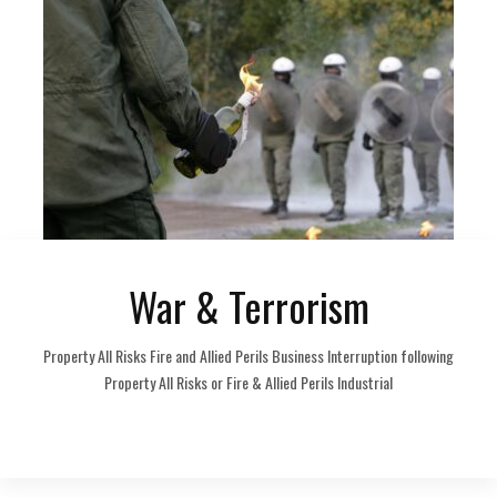
War & Terrorism
Property All Risks Fire and Allied Perils Business Interruption following
Property All Risks or Fire & Allied Perils Industrial