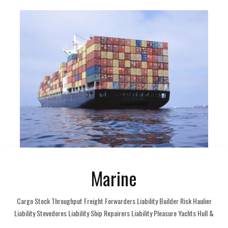
Marine
Cargo Stock Throughput Freight Forwarders Liability Builder Risk Haulier
Liability Stevedores Liability Ship Repairers Liability Pleasure Yachts Hull &